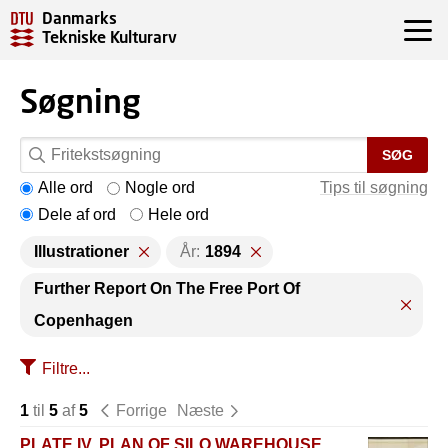
Danmarks
Tekniske Kulturarv
Søgning
SØG
Alle ord
Nogle ord
Tips til søgning
Dele af ord
Hele ord
Illustrationer
År:
1894
Further Report On The Free Port Of
Copenhagen
Filtre...
1
til
5
af
5
Forrige
Næste
PLATE IV. PLAN OF SILO WAREHOUSE,