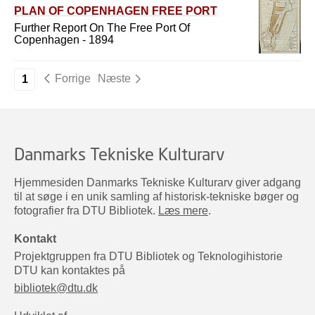
PLAN OF COPENHAGEN FREE PORT
Further Report On The Free Port Of
Copenhagen - 1894
Forrige
Næste
1
Danmarks Tekniske Kulturarv
Hjemmesiden Danmarks Tekniske Kulturarv giver adgang
til at søge i en unik samling af historisk-tekniske bøger og
fotografier fra DTU Bibliotek.
Læs mere
.
Kontakt
Projektgruppen fra DTU Bibliotek og Teknologihistorie
DTU kan kontaktes på
bibliotek@dtu.dk