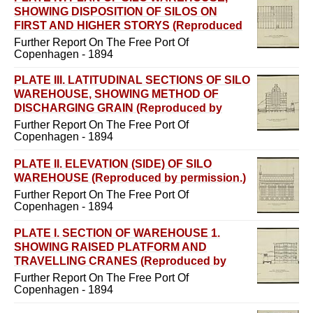
SHOWING DISPOSITION OF SILOS ON
FIRST AND HIGHER STORYS (Reproduced
by permission.)
Further Report On The Free Port Of
Copenhagen - 1894
PLATE III. LATITUDINAL SECTIONS OF SILO
WAREHOUSE, SHOWING METHOD OF
DISCHARGING GRAIN (Reproduced by
permission.)
Further Report On The Free Port Of
Copenhagen - 1894
PLATE II. ELEVATION (SIDE) OF SILO
WAREHOUSE (Reproduced by permission.)
Further Report On The Free Port Of
Copenhagen - 1894
PLATE I. SECTION OF WAREHOUSE 1.
SHOWING RAISED PLATFORM AND
TRAVELLING CRANES (Reproduced by
permission.)
Further Report On The Free Port Of
Copenhagen - 1894