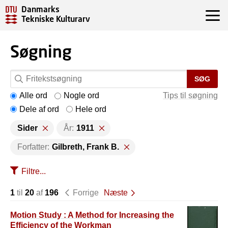
Danmarks
Tekniske Kulturarv
Søgning
SØG
Alle ord
Nogle ord
Tips til søgning
Dele af ord
Hele ord
Sider
År:
1911
Forfatter:
Gilbreth, Frank B.
Filtre...
1
til
20
af
196
Forrige
Næste
Motion Study : A Method for Increasing the
Efficiency of the Workman