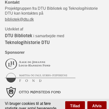
Kontakt
Projektgruppen fra DTU Bibliotek og Teknologihistorie
DTU kan kontaktes på
bibliotek@dtu.dk
Udviklet af
DTU Bibliotek
i samarbejde med
Teknologihistorie DTU
Sponsorer
Vi bruger cookies til at føre
Tillad
Afvis
statistik over antal besøgende