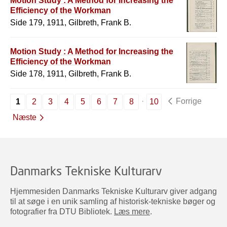
Motion Study : A Method for Increasing the
Efficiency of the Workman
Side 179, 1911, Gilbreth, Frank B.
Motion Study : A Method for Increasing the
Efficiency of the Workman
Side 178, 1911, Gilbreth, Frank B.
Forrige
1
2
3
4
5
6
7
8
10
Næste
Danmarks Tekniske Kulturarv
Hjemmesiden Danmarks Tekniske Kulturarv giver adgang
til at søge i en unik samling af historisk-tekniske bøger og
fotografier fra DTU Bibliotek.
Læs mere
.