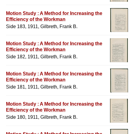
Motion Study : A Method for Increasing the
Efficiency of the Workman
Side 183, 1911, Gilbreth, Frank B.
Motion Study : A Method for Increasing the
Efficiency of the Workman
Side 182, 1911, Gilbreth, Frank B.
Motion Study : A Method for Increasing the
Efficiency of the Workman
Side 181, 1911, Gilbreth, Frank B.
Motion Study : A Method for Increasing the
Efficiency of the Workman
Side 180, 1911, Gilbreth, Frank B.