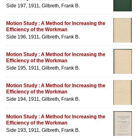
Side 197, 1911, Gilbreth, Frank B.
Motion Study : A Method for Increasing the
Efficiency of the Workman
Side 196, 1911, Gilbreth, Frank B.
Motion Study : A Method for Increasing the
Efficiency of the Workman
Side 195, 1911, Gilbreth, Frank B.
Motion Study : A Method for Increasing the
Efficiency of the Workman
Side 194, 1911, Gilbreth, Frank B.
Motion Study : A Method for Increasing the
Efficiency of the Workman
Side 193, 1911, Gilbreth, Frank B.