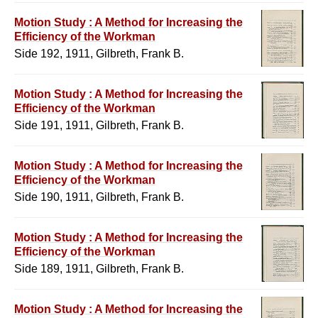
Motion Study : A Method for Increasing the
Efficiency of the Workman
Side 192, 1911, Gilbreth, Frank B.
Motion Study : A Method for Increasing the
Efficiency of the Workman
Side 191, 1911, Gilbreth, Frank B.
Motion Study : A Method for Increasing the
Efficiency of the Workman
Side 190, 1911, Gilbreth, Frank B.
Motion Study : A Method for Increasing the
Efficiency of the Workman
Side 189, 1911, Gilbreth, Frank B.
Motion Study : A Method for Increasing the