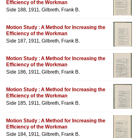
Efficiency of the Workman
Side 188, 1911, Gilbreth, Frank B.
Motion Study : A Method for Increasing the
Efficiency of the Workman
Side 187, 1911, Gilbreth, Frank B.
Motion Study : A Method for Increasing the
Efficiency of the Workman
Side 186, 1911, Gilbreth, Frank B.
Motion Study : A Method for Increasing the
Efficiency of the Workman
Side 185, 1911, Gilbreth, Frank B.
Motion Study : A Method for Increasing the
Efficiency of the Workman
Side 184, 1911, Gilbreth, Frank B.