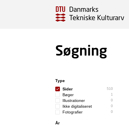
Danmarks
Tekniske Kulturarv
Søgning
Type
Sider
510
Bøger
1
Illustrationer
0
Ikke digitaliseret
0
Fotografier
0
År