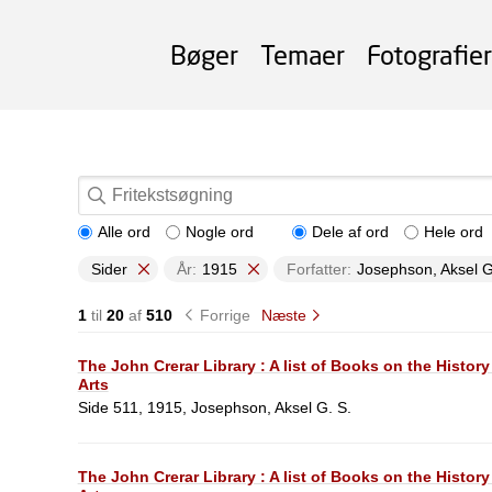
Bøger
Temaer
Fotografier
Alle ord
Nogle ord
Dele af ord
Hele ord
Sider
År:
1915
Forfatter:
Josephson, Aksel G
1
til
20
af
510
Forrige
Næste
The John Crerar Library : A list of Books on the History
Arts
Side 511, 1915, Josephson, Aksel G. S.
The John Crerar Library : A list of Books on the History