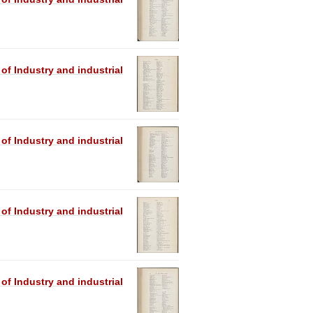
 of Industry and industrial
 of Industry and industrial
 of Industry and industrial
 of Industry and industrial