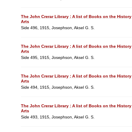
The John Crerar Library : A list of Books on the History
Arts
Side 496, 1915, Josephson, Aksel G. S.
The John Crerar Library : A list of Books on the History
Arts
Side 495, 1915, Josephson, Aksel G. S.
The John Crerar Library : A list of Books on the History
Arts
Side 494, 1915, Josephson, Aksel G. S.
The John Crerar Library : A list of Books on the History
Arts
Side 493, 1915, Josephson, Aksel G. S.