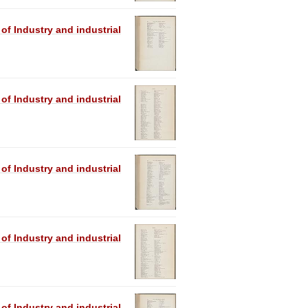
 of Industry and industrial
 of Industry and industrial
 of Industry and industrial
 of Industry and industrial
 of Industry and industrial