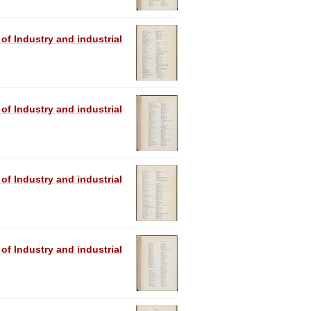
 of Industry and industrial
 of Industry and industrial
 of Industry and industrial
 of Industry and industrial