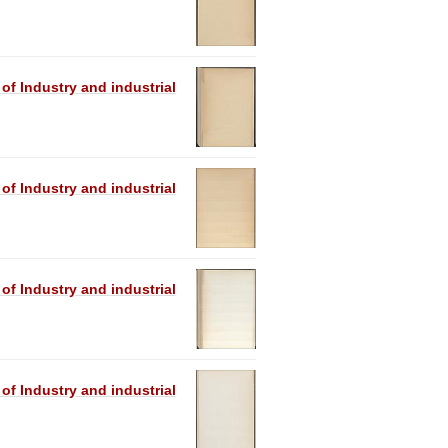
 of Industry and industrial
 of Industry and industrial
 of Industry and industrial
 of Industry and industrial