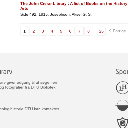
The John Crerar Library : A list of Books on the History
Arts
Side 492, 1915, Josephson, Aksel G. S.
Forrige
1
2
3
4
5
6
7
8
26
rarv
Spo
v giver adgang til at søge i en
og fotografier fra DTU Bibliotek.
nologihistorie DTU kan kontaktes