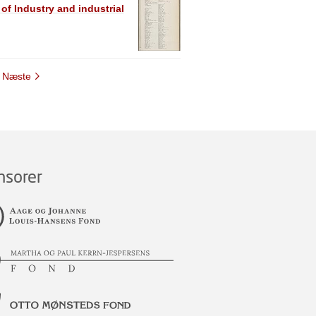
 of Industry and industrial
Næste
nsorer