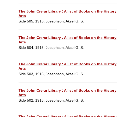
The John Crerar Library : A list of Books on the History
Arts
Side 505, 1915, Josephson, Aksel G. S.
The John Crerar Library : A list of Books on the History
Arts
Side 504, 1915, Josephson, Aksel G. S.
The John Crerar Library : A list of Books on the History
Arts
Side 503, 1915, Josephson, Aksel G. S.
The John Crerar Library : A list of Books on the History
Arts
Side 502, 1915, Josephson, Aksel G. S.
The John Crerar Library : A list of Books on the History