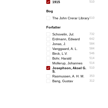
1915
510
Bog
The John Crerar Library
510
Forfatter
Schovelin, Jul.
732
Erdmann, Edward
642
Jonas, J.
584
Vanggaard, A. L.
584
Birck, L.V.
546
Bohr, Harald
514
Mollerup, Johannes
514
Josephson, Aksel G.
510
S.
Rasmussen, A. H. M.
353
Bang, Gustav
312