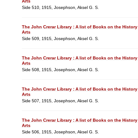
Arts
Side 510, 1915, Josephson, Aksel G. S.
The John Crerar Library : A list of Books on the History
Arts
Side 509, 1915, Josephson, Aksel G. S.
The John Crerar Library : A list of Books on the History
Arts
Side 508, 1915, Josephson, Aksel G. S.
The John Crerar Library : A list of Books on the History
Arts
Side 507, 1915, Josephson, Aksel G. S.
The John Crerar Library : A list of Books on the History
Arts
Side 506, 1915, Josephson, Aksel G. S.