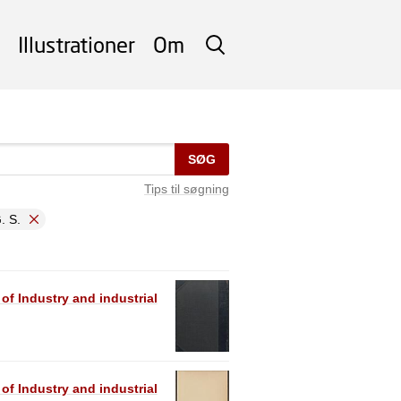
Illustrationer
Om
SØG
SØG
Tips til søgning
. S.
 of Industry and industrial
 of Industry and industrial