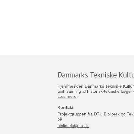
Danmarks Tekniske Kultu
Hjemmesiden Danmarks Tekniske Kulturar
unik samling af historisk-tekniske bøger 
Læs mere
.
Kontakt
Projektgruppen fra DTU Bibliotek og Tek
på
bibliotek@dtu.dk