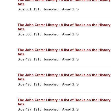
Arts
Side 501, 1915, Josephson, Aksel G. S.
The John Crerar Library : A list of Books on the History
Arts
Side 500, 1915, Josephson, Aksel G. S.
The John Crerar Library : A list of Books on the History
Arts
Side 499, 1915, Josephson, Aksel G. S.
The John Crerar Library : A list of Books on the History
Arts
Side 498, 1915, Josephson, Aksel G. S.
The John Crerar Library : A list of Books on the History
Arts
Side 497, 1915, Josephson, Aksel G. S.