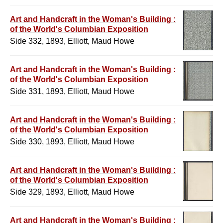
Art and Handcraft in the Woman's Building :
of the World's Columbian Exposition
Side 332, 1893, Elliott, Maud Howe
Art and Handcraft in the Woman's Building :
of the World's Columbian Exposition
Side 331, 1893, Elliott, Maud Howe
Art and Handcraft in the Woman's Building :
of the World's Columbian Exposition
Side 330, 1893, Elliott, Maud Howe
Art and Handcraft in the Woman's Building :
of the World's Columbian Exposition
Side 329, 1893, Elliott, Maud Howe
Art and Handcraft in the Woman's Building :