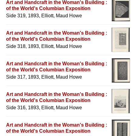
Art and Handcraft in the Woman's Building :
of the World's Columbian Exposition
Side 319, 1893, Elliott, Maud Howe
Art and Handcraft in the Woman's Building :
of the World's Columbian Exposition
Side 318, 1893, Elliott, Maud Howe
Art and Handcraft in the Woman's Building :
of the World's Columbian Exposition
Side 317, 1893, Elliott, Maud Howe
Art and Handcraft in the Woman's Building :
of the World's Columbian Exposition
Side 316, 1893, Elliott, Maud Howe
Art and Handcraft in the Woman's Building :
of the World's Columbian Exposition