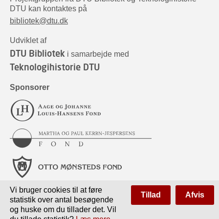
DTU kan kontaktes på
bibliotek@dtu.dk
Udviklet af
DTU Bibliotek
i samarbejde med
Teknologihistorie DTU
Sponsorer
Vi bruger cookies til at føre
Tillad
Afvis
statistik over antal besøgende
og huske om du tillader det. Vil