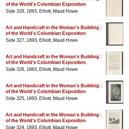
of the World's Columbian Exposition
Side 328, 1893, Elliott, Maud Howe
Art and Handcraft in the Woman's Building :
of the World's Columbian Exposition
Side 327, 1893, Elliott, Maud Howe
Art and Handcraft in the Woman's Building :
of the World's Columbian Exposition
Side 326, 1893, Elliott, Maud Howe
Art and Handcraft in the Woman's Building :
of the World's Columbian Exposition
Side 325, 1893, Elliott, Maud Howe
Art and Handcraft in the Woman's Building :
of the World's Columbian Exposition
Side 324, 1893, Elliott, Maud Howe