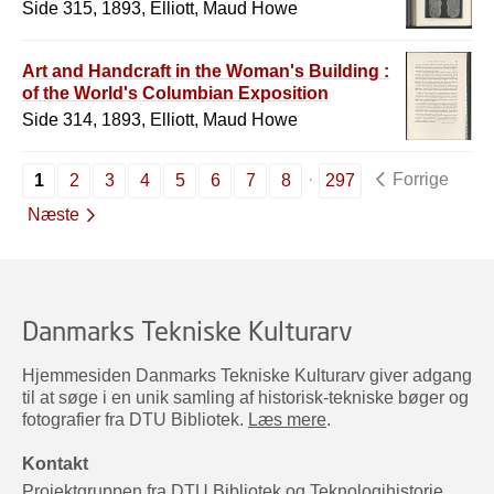
Side 315, 1893, Elliott, Maud Howe
Art and Handcraft in the Woman's Building :
of the World's Columbian Exposition
Side 314, 1893, Elliott, Maud Howe
Forrige
1
2
3
4
5
6
7
8
297
Næste
Danmarks Tekniske Kulturarv
Hjemmesiden Danmarks Tekniske Kulturarv giver adgang
til at søge i en unik samling af historisk-tekniske bøger og
fotografier fra DTU Bibliotek.
Læs mere
.
Kontakt
Projektgruppen fra DTU Bibliotek og Teknologihistorie