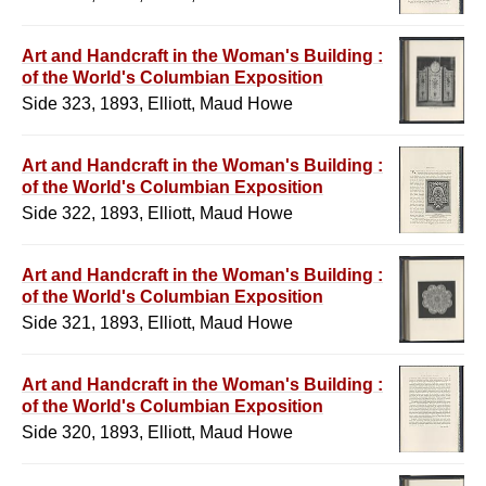
Art and Handcraft in the Woman's Building :
of the World's Columbian Exposition
Side 323, 1893, Elliott, Maud Howe
Art and Handcraft in the Woman's Building :
of the World's Columbian Exposition
Side 322, 1893, Elliott, Maud Howe
Art and Handcraft in the Woman's Building :
of the World's Columbian Exposition
Side 321, 1893, Elliott, Maud Howe
Art and Handcraft in the Woman's Building :
of the World's Columbian Exposition
Side 320, 1893, Elliott, Maud Howe