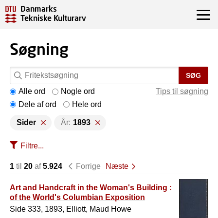
Danmarks
Tekniske Kulturarv
Søgning
SØG
Alle ord
Nogle ord
Tips til søgning
Dele af ord
Hele ord
Sider
År:
1893
Filtre...
1
til
20
af
5.924
Forrige
Næste
Art and Handcraft in the Woman's Building :
of the World's Columbian Exposition
Side 333, 1893, Elliott, Maud Howe