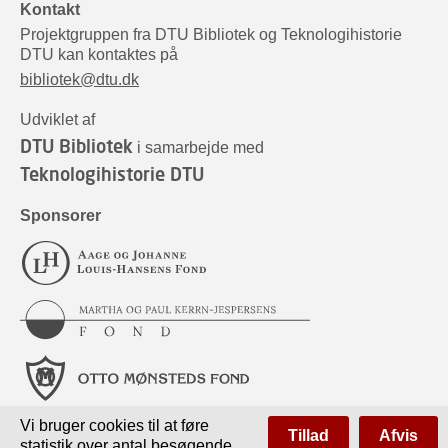
Kontakt
Projektgruppen fra DTU Bibliotek og Teknologihistorie
DTU kan kontaktes på
bibliotek@dtu.dk
Udviklet af
DTU Bibliotek
i samarbejde med
Teknologihistorie DTU
Sponsorer
Vi bruger cookies til at føre
Tillad
Afvis
statistik over antal besøgende