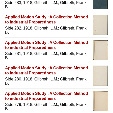
Side 283, 1918, Gilbreth, L.M.; Gilbreth, Frank
B.
Applied Motion Study : A Collection Method
to industrial Preparedness
Side 282, 1918, Gilbreth, L.M.; Gilbreth, Frank
B.
Applied Motion Study : A Collection Method
to industrial Preparedness
Side 281, 1918, Gilbreth, L.M.; Gilbreth, Frank
B.
Applied Motion Study : A Collection Method
to industrial Preparedness
Side 280, 1918, Gilbreth, L.M.; Gilbreth, Frank
B.
Applied Motion Study : A Collection Method
to industrial Preparedness
Side 279, 1918, Gilbreth, L.M.; Gilbreth, Frank
B.