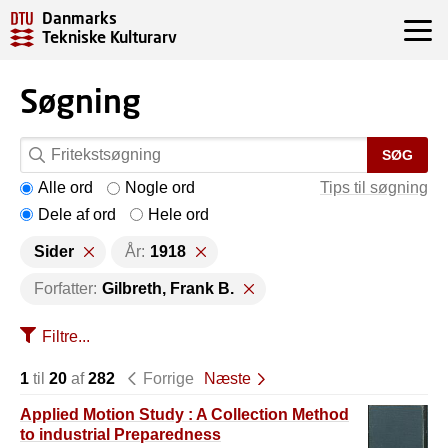
Danmarks
Tekniske Kulturarv
Søgning
SØG
Alle ord
Nogle ord
Tips til søgning
Dele af ord
Hele ord
Sider
År:
1918
Forfatter:
Gilbreth, Frank B.
Filtre...
1
til
20
af
282
Forrige
Næste
Applied Motion Study : A Collection Method
to industrial Preparedness