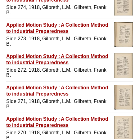
Side 274, 1918, Gilbreth, L.M.; Gilbreth, Frank
B.
Applied Motion Study : A Collection Method
to industrial Preparedness
Side 273, 1918, Gilbreth, L.M.; Gilbreth, Frank
B.
Applied Motion Study : A Collection Method
to industrial Preparedness
Side 272, 1918, Gilbreth, L.M.; Gilbreth, Frank
B.
Applied Motion Study : A Collection Method
to industrial Preparedness
Side 271, 1918, Gilbreth, L.M.; Gilbreth, Frank
B.
Applied Motion Study : A Collection Method
to industrial Preparedness
Side 270, 1918, Gilbreth, L.M.; Gilbreth, Frank
B.