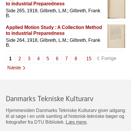
to industrial Preparedness
Side 265, 1918, Gilbreth, L.M.; Gilbreth, Frank
B.
Applied Motion Study : A Collection Method
to industrial Preparedness
Side 264, 1918, Gilbreth, L.M.; Gilbreth, Frank
B.
Forrige
1
2
3
4
5
6
7
8
15
Næste
Danmarks Tekniske Kulturarv
Hjemmesiden Danmarks Tekniske Kulturarv giver adgang
til at søge i en unik samling af historisk-tekniske bøger og
fotografier fra DTU Bibliotek.
Læs mere
.