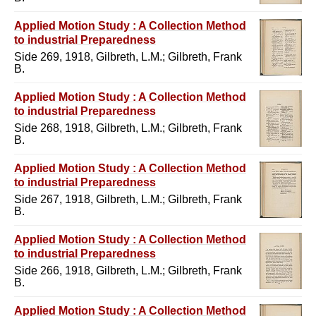
Applied Motion Study : A Collection Method
to industrial Preparedness
Side 269, 1918, Gilbreth, L.M.; Gilbreth, Frank
B.
Applied Motion Study : A Collection Method
to industrial Preparedness
Side 268, 1918, Gilbreth, L.M.; Gilbreth, Frank
B.
Applied Motion Study : A Collection Method
to industrial Preparedness
Side 267, 1918, Gilbreth, L.M.; Gilbreth, Frank
B.
Applied Motion Study : A Collection Method
to industrial Preparedness
Side 266, 1918, Gilbreth, L.M.; Gilbreth, Frank
B.
Applied Motion Study : A Collection Method