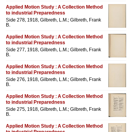
Applied Motion Study : A Collection Method
to industrial Preparedness
Side 278, 1918, Gilbreth, L.M.; Gilbreth, Frank
B.
Applied Motion Study : A Collection Method
to industrial Preparedness
Side 277, 1918, Gilbreth, L.M.; Gilbreth, Frank
B.
Applied Motion Study : A Collection Method
to industrial Preparedness
Side 276, 1918, Gilbreth, L.M.; Gilbreth, Frank
B.
Applied Motion Study : A Collection Method
to industrial Preparedness
Side 275, 1918, Gilbreth, L.M.; Gilbreth, Frank
B.
Applied Motion Study : A Collection Method
to industrial Preparedness