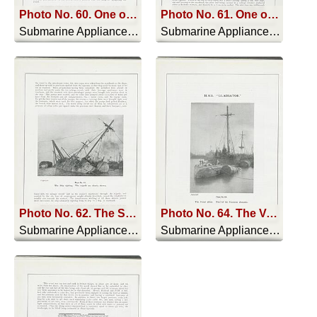
Photo No. 60. One of the Steel Pontoons being placed in position
Photo No. 61. One of the Pontoons being sunk
Submarine Appliances And Their Uses - 1911
Submarine Appliances And Their Uses - 1911
Photo No. 62. The Ship righting. The tripods are clearly shown
Photo No. 64. The Vessel afloat. Two of the Pontoons alongside
Submarine Appliances And Their Uses - 1911
Submarine Appliances And Their Uses - 1911