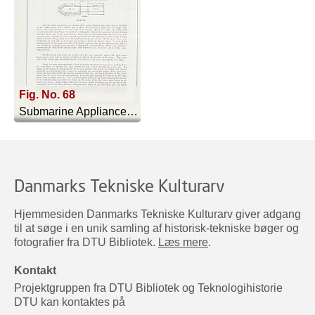
Fig. No. 68
Submarine Appliances And Their Uses - 1911
Danmarks Tekniske Kulturarv
Hjemmesiden Danmarks Tekniske Kulturarv giver adgang
til at søge i en unik samling af historisk-tekniske bøger og
fotografier fra DTU Bibliotek.
Læs mere
.
Kontakt
Projektgruppen fra DTU Bibliotek og Teknologihistorie
DTU kan kontaktes på