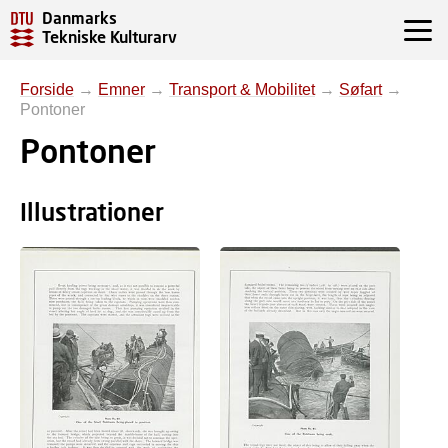
Danmarks
Tekniske Kulturarv
Forside
→
Emner
→
Transport & Mobilitet
→
Søfart
→
Pontoner
Pontoner
Illustrationer